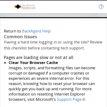
Return to
BackAgent Help
Common Issues
Having a hard time logging in or using the site? Review
this checklist before contacting tech support.
Pages are loading slow or not at all.
Clear Your Browser Cache
Images, scripts, and formatting files can become
corrupt or damaged if a computer crashes or
experiences an severe internal error. For this
reason, knowing how to reset your browser can
quickly get you back up and running. For more
information on resetting Internet Explorer
browsers, visit Microsoft's
Support Page
.