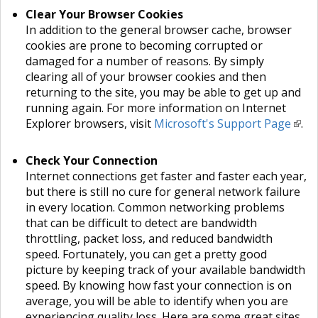
Clear Your Browser Cookies
In addition to the general browser cache, browser
cookies are prone to becoming corrupted or
damaged for a number of reasons. By simply
clearing all of your browser cookies and then
returning to the site, you may be able to get up and
running again. For more information on Internet
Explorer browsers, visit
Microsoft's Support Page
.
Check Your Connection
Internet connections get faster and faster each year,
but there is still no cure for general network failure
in every location. Common networking problems
that can be difficult to detect are bandwidth
throttling, packet loss, and reduced bandwidth
speed. Fortunately, you can get a pretty good
picture by keeping track of your available bandwidth
speed. By knowing how fast your connection is on
average, you will be able to identify when you are
experiencing quality loss. Here are some great sites