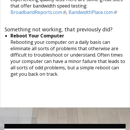
that offer bandwidth speed testing:
BroadbandReports.com
,
BandwidthPlace.com
Something not working, that previously did?
Reboot Your Computer
Rebooting your computer on a daily basis can
eliminate all sorts of problems that otherwise are
difficult to troubleshoot or understand. Often times
your computer can have a minor failure that leads to
all sorts of odd problems, but a simple reboot can
get you back on track.