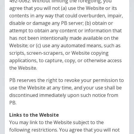
492-0062. Without limiting the foregoing, you
agree that you will not (a) use the Website or its
contents in any way that could overburden, impair,
disable or damage any PB server; (b) obtain or
attempt to obtain any content or information that
has not been intentionally made available on the
Website; or (c) use any automated means, such as
scripts, screen-scrapers, or Website copying
applications, to capture, copy, or otherwise access
the Website.
PB reserves the right to revoke your permission to
use the Website at any time, and your use shall be
discontinued immediately upon such notice from
PB.
Links to the Website
You may link to the Website subject to the
following restrictions. You agree that you will not