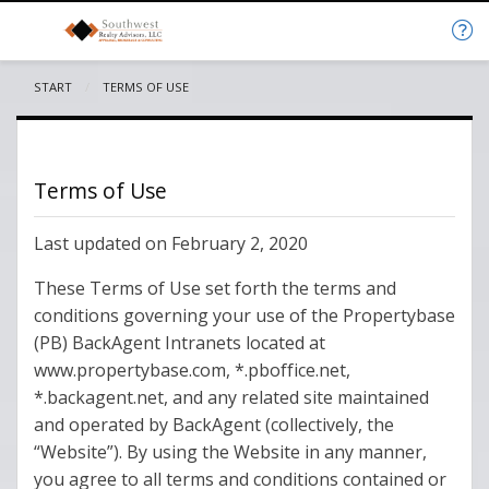
START
CURRENT:
TERMS OF USE
Terms of Use
Last updated on February 2, 2020
These Terms of Use set forth the terms and
conditions governing your use of the Propertybase
(PB) BackAgent Intranets located at
www.propertybase.com, *.pboffice.net,
*.backagent.net, and any related site maintained
and operated by BackAgent (collectively, the
“Website”). By using the Website in any manner,
you agree to all terms and conditions contained or