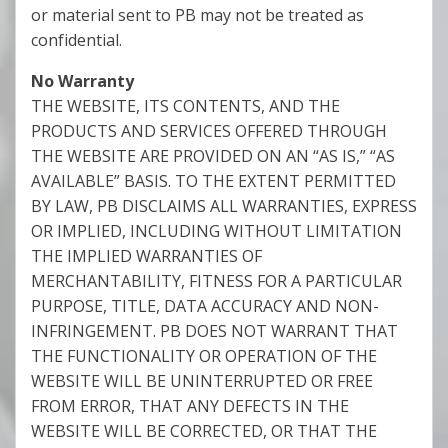
or material sent to PB may not be treated as
confidential.
No Warranty
THE WEBSITE, ITS CONTENTS, AND THE
PRODUCTS AND SERVICES OFFERED THROUGH
THE WEBSITE ARE PROVIDED ON AN “AS IS,” “AS
AVAILABLE” BASIS. TO THE EXTENT PERMITTED
BY LAW, PB DISCLAIMS ALL WARRANTIES, EXPRESS
OR IMPLIED, INCLUDING WITHOUT LIMITATION
THE IMPLIED WARRANTIES OF
MERCHANTABILITY, FITNESS FOR A PARTICULAR
PURPOSE, TITLE, DATA ACCURACY AND NON-
INFRINGEMENT. PB DOES NOT WARRANT THAT
THE FUNCTIONALITY OR OPERATION OF THE
WEBSITE WILL BE UNINTERRUPTED OR FREE
FROM ERROR, THAT ANY DEFECTS IN THE
WEBSITE WILL BE CORRECTED, OR THAT THE