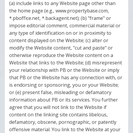
(a) include links to any Website page other than
the home page (e.g., www.propertybase.com,
*.pboffice.net, *.backagent.net); (b) "frame" or
impose editorial comment, commercial material or
any type of identification on or in proximity to
content displayed on the Website; (c) alter or
modify the Website content, "cut and paste" or
otherwise reproduce the Website content on a
Website that links to the Website; (d) misrepresent
your relationship with PB or the Website or imply
that PB or the Website has any connection with, or
is endorsing or sponsoring, you or your Website;
or (e) present false, misleading or defamatory
information about PB or its services. You further
agree that you will not link to the Website if
content on the linking site contains libelous,
defamatory, obscene, pornographic, or patently
offensive material. You link to the Website at your