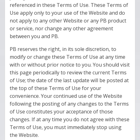
referenced in these Terms of Use. These Terms of
Use apply only to your use of the Website and do
not apply to any other Website or any PB product
or service, nor change any other agreement
between you and PB.
PB reserves the right, in its sole discretion, to
modify or change these Terms of Use at any time
with or without prior notice to you. You should visit
this page periodically to review the current Terms
of Use; the date of the last update will be posted at
the top of these Terms of Use for your
convenience. Your continued use of the Website
following the posting of any changes to the Terms
of Use constitutes your acceptance of those
changes. If at any time you do not agree with these
Terms of Use, you must immediately stop using
the Website.