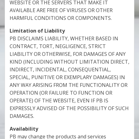
WEBSITE OR THE SERVERS THAT MAKE IT
AVAILABLE ARE FREE OF VIRUSES OR OTHER
HARMFUL CONDITIONS OR COMPONENTS.
Limitation of Liability
PB DISCLAIMS LIABILITY, WHETHER BASED IN
CONTRACT, TORT, NEGLIGENCE, STRICT
LIABILITY OR OTHERWISE, FOR DAMAGES OF ANY
KIND (INCLUDING WITHOUT LIMITATION DIRECT,
INDIRECT, INCIDENTAL, CONSEQUENTIAL,
SPECIAL, PUNITIVE OR EXEMPLARY DAMAGES) IN
ANY WAY ARISING FROM THE FUNCTIONALITY OR
OPERATION (OR FAILURE TO FUNCTION OR
OPERATE) OF THE WEBSITE, EVEN IF PB IS
EXPRESSLY ADVISED OF THE POSSIBILITY OF SUCH
DAMAGES.
Availability
PB may change the products and services