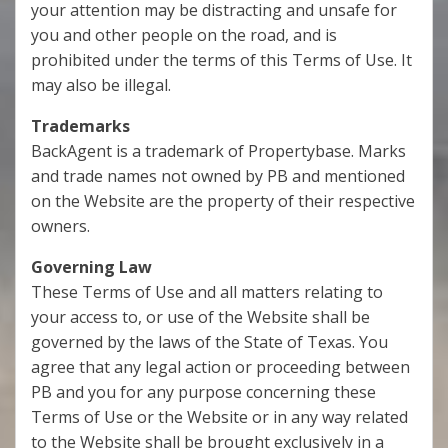
your attention may be distracting and unsafe for
you and other people on the road, and is
prohibited under the terms of this Terms of Use. It
may also be illegal.
Trademarks
BackAgent is a trademark of Propertybase. Marks
and trade names not owned by PB and mentioned
on the Website are the property of their respective
owners.
Governing Law
These Terms of Use and all matters relating to
your access to, or use of the Website shall be
governed by the laws of the State of Texas. You
agree that any legal action or proceeding between
PB and you for any purpose concerning these
Terms of Use or the Website or in any way related
to the Website shall be brought exclusively in a