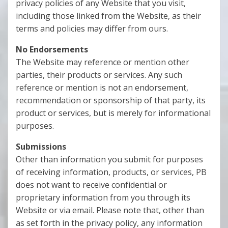
privacy policies of any Website that you visit,
including those linked from the Website, as their
terms and policies may differ from ours.
No Endorsements
The Website may reference or mention other
parties, their products or services. Any such
reference or mention is not an endorsement,
recommendation or sponsorship of that party, its
product or services, but is merely for informational
purposes.
Submissions
Other than information you submit for purposes
of receiving information, products, or services, PB
does not want to receive confidential or
proprietary information from you through its
Website or via email. Please note that, other than
as set forth in the privacy policy, any information