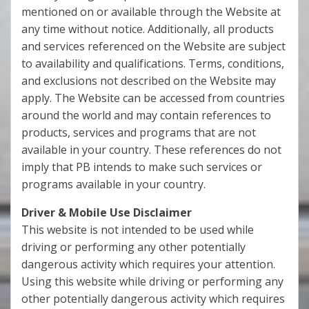
mentioned on or available through the Website at
any time without notice. Additionally, all products
and services referenced on the Website are subject
to availability and qualifications. Terms, conditions,
and exclusions not described on the Website may
apply. The Website can be accessed from countries
around the world and may contain references to
products, services and programs that are not
available in your country. These references do not
imply that PB intends to make such services or
programs available in your country.
Driver & Mobile Use Disclaimer
This website is not intended to be used while
driving or performing any other potentially
dangerous activity which requires your attention.
Using this website while driving or performing any
other potentially dangerous activity which requires