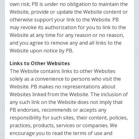
own risk; PB is under no obligation to maintain the
Website, provide or update the Website content or
otherwise support your link to the Website. PB
may revoke its authorization for you to link to the
Website at any time for any reason or no reason,
and you agree to remove any and all links to the
Website upon notice by PB.
Links to Other Websites
The Website contains links to other Websites
solely as a convenience to persons who visit the
Website. PB makes no representations about
Websites linked from the Website. The inclusion of
any such link on the Website does not imply that
PB endorses, recommends or accepts any
responsibility for such sites, their content, policies,
practices, products, services or companies. We
encourage you to read the terms of use and