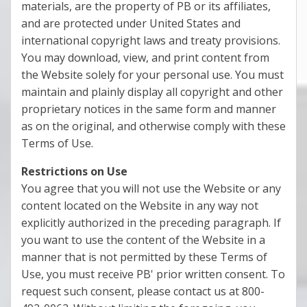
materials, are the property of PB or its affiliates,
and are protected under United States and
international copyright laws and treaty provisions.
You may download, view, and print content from
the Website solely for your personal use. You must
maintain and plainly display all copyright and other
proprietary notices in the same form and manner
as on the original, and otherwise comply with these
Terms of Use.
Restrictions on Use
You agree that you will not use the Website or any
content located on the Website in any way not
explicitly authorized in the preceding paragraph. If
you want to use the content of the Website in a
manner that is not permitted by these Terms of
Use, you must receive PB' prior written consent. To
request such consent, please contact us at 800-