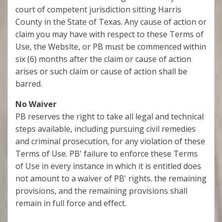
court of competent jurisdiction sitting Harris
County in the State of Texas. Any cause of action or
claim you may have with respect to these Terms of
Use, the Website, or PB must be commenced within
six (6) months after the claim or cause of action
arises or such claim or cause of action shall be
barred.
No Waiver
PB reserves the right to take all legal and technical
steps available, including pursuing civil remedies
and criminal prosecution, for any violation of these
Terms of Use. PB' failure to enforce these Terms
of Use in every instance in which it is entitled does
not amount to a waiver of PB' rights. the remaining
provisions, and the remaining provisions shall
remain in full force and effect.