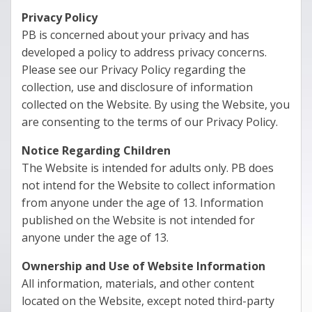
Privacy Policy
PB is concerned about your privacy and has
developed a policy to address privacy concerns.
Please see our Privacy Policy regarding the
collection, use and disclosure of information
collected on the Website. By using the Website, you
are consenting to the terms of our Privacy Policy.
Notice Regarding Children
The Website is intended for adults only. PB does
not intend for the Website to collect information
from anyone under the age of 13. Information
published on the Website is not intended for
anyone under the age of 13.
Ownership and Use of Website Information
All information, materials, and other content
located on the Website, except noted third-party