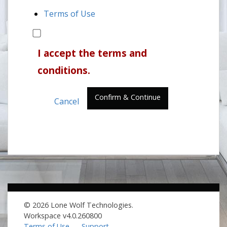
Terms of Use
I accept the terms and
conditions.
Confirm & Continue
Cancel
© 2026 Lone Wolf Technologies.
Workspace v4.0.260800
Terms of Use
Support