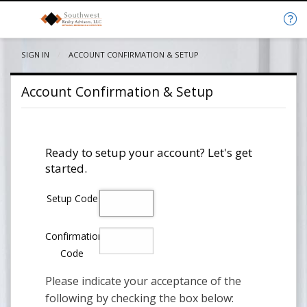
SIGN IN
CURRENT:
ACCOUNT CONFIRMATION & SETUP
Account Confirmation & Setup
Ready to setup your account? Let's get
started.
Setup Code
Confirmation
Code
Please indicate your acceptance of the
following by checking the box below: