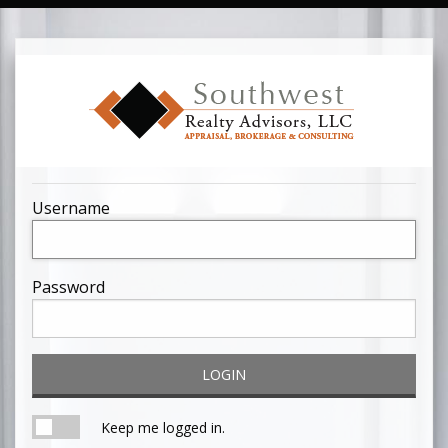
Username
Password
LOGIN
Keep me logged in.