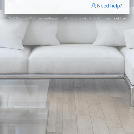
Need help?
© 2026 Lone Wolf Technologies. Workspace v4.0.260800
Terms of Use