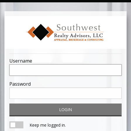
Username
Password
LOGIN
Keep me logged in.