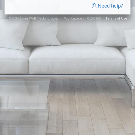
Need help?
© 2026 Lone Wolf Technologies. Workspace v4.0.260800
Terms of Use